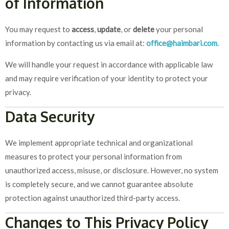
of Information
You may request to
access
,
update
, or
delete
your personal
information by contacting us via email at:
office@haimbari.com
.
We will handle your request in accordance with applicable law
and may require verification of your identity to protect your
privacy.
Data Security
We implement appropriate technical and organizational
measures to protect your personal information from
unauthorized access, misuse, or disclosure. However, no system
is completely secure, and we cannot guarantee absolute
protection against unauthorized third-party access.
Changes to This Privacy Policy