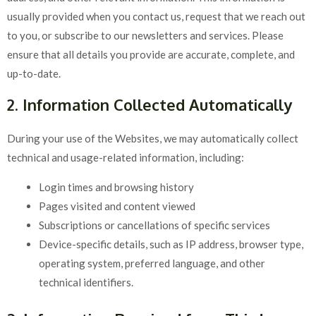
usually provided when you contact us, request that we reach out
to you, or subscribe to our newsletters and services. Please
ensure that all details you provide are accurate, complete, and
up-to-date.
2. Information Collected Automatically
During your use of the Websites, we may automatically collect
technical and usage-related information, including:
Login times and browsing history
Pages visited and content viewed
Subscriptions or cancellations of specific services
Device-specific details, such as IP address, browser type,
operating system, preferred language, and other
technical identifiers.