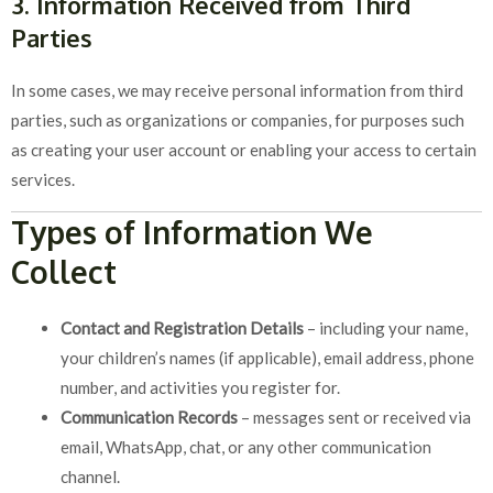
3. Information Received from Third
Parties
In some cases, we may receive personal information from third
parties, such as organizations or companies, for purposes such
as creating your user account or enabling your access to certain
services.
Types of Information We
Collect
Contact and Registration Details
– including your name,
your children’s names (if applicable), email address, phone
number, and activities you register for.
Communication Records
– messages sent or received via
email, WhatsApp, chat, or any other communication
channel.