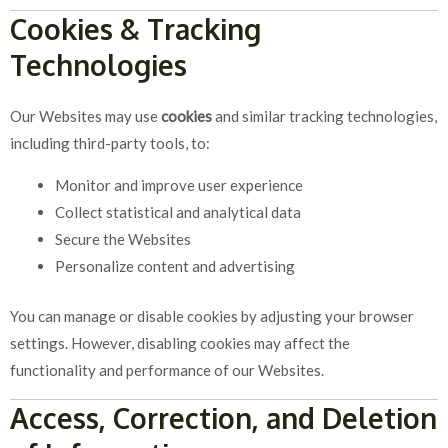
Cookies & Tracking
Technologies
Our Websites may use
cookies
and similar tracking technologies,
including third-party tools, to:
Monitor and improve user experience
Collect statistical and analytical data
Secure the Websites
Personalize content and advertising
You can manage or disable cookies by adjusting your browser
settings. However, disabling cookies may affect the
functionality and performance of our Websites.
Access, Correction, and Deletion