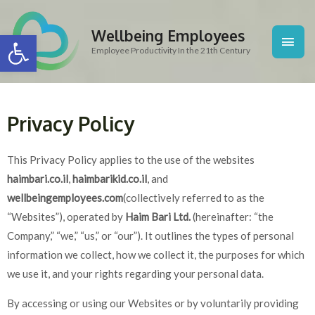
Skip
Main
to
Wellbeing Employees
Open toolbar
content
Men
Employee Productivity In the 21th Century
Privacy Policy
This Privacy Policy applies to the use of the websites
haimbari.co.il
,
haimbarikid.co.il
, and
wellbeingemployees.com
(collectively referred to as the
“Websites”), operated by
Haim Bari Ltd.
(hereinafter: “the
Company,” “we,” “us,” or “our”). It outlines the types of personal
information we collect, how we collect it, the purposes for which
we use it, and your rights regarding your personal data.
By accessing or using our Websites or by voluntarily providing