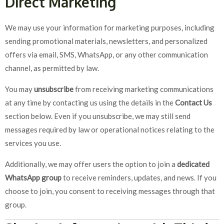
Direct Marketing
We may use your information for marketing purposes, including
sending promotional materials, newsletters, and personalized
offers via email, SMS, WhatsApp, or any other communication
channel, as permitted by law.
You may
unsubscribe
from receiving marketing communications
at any time by contacting us using the details in the
Contact Us
section below. Even if you unsubscribe, we may still send
messages required by law or operational notices relating to the
services you use.
Additionally, we may offer users the option to join a
dedicated
WhatsApp group
to receive reminders, updates, and news. If you
choose to join, you consent to receiving messages through that
group.