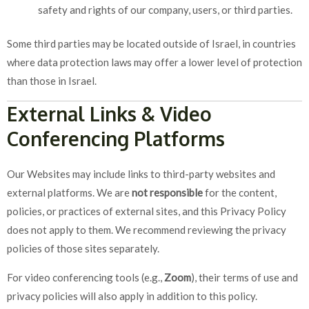
safety and rights of our company, users, or third parties.
Some third parties may be located outside of Israel, in countries
where data protection laws may offer a lower level of protection
than those in Israel.
External Links & Video
Conferencing Platforms
Our Websites may include links to third-party websites and
external platforms. We are
not responsible
for the content,
policies, or practices of external sites, and this Privacy Policy
does not apply to them. We recommend reviewing the privacy
policies of those sites separately.
For video conferencing tools (e.g.,
Zoom
), their terms of use and
privacy policies will also apply in addition to this policy.