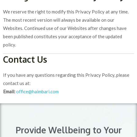
We reserve the right to modify this Privacy Policy at any time.
The most recent version will always be available on our
Websites. Continued use of our Websites after changes have
been published constitutes your acceptance of the updated
policy.
Contact Us
If you have any questions regarding this Privacy Policy, please
contact us at:
Email:
office@haimbari.com
Provide Wellbeing to Your