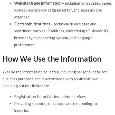
Website Usage Information
– including login dates, pages
visited, lessons you registered for, and sessions you
attended.
Electronic Identifiers
– technical device data and
identifiers, such as IP address, advertising ID, device ID,
browser type, operating system, and language
preferences.
How We Use the Information
We use the information collected, including personal data, for
business purposes and in accordance with applicable law,
including but not limited to:
Registration for activities and/or services.
Providing support, assistance, and responding to
inquiries.