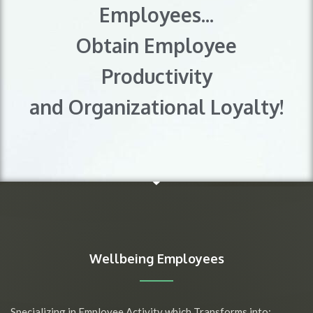
Employees...
Obtain Employee
Productivity
and Organizational Loyalty!
Wellbeing Employees
Specializing in Employee Activity which Transforms into: