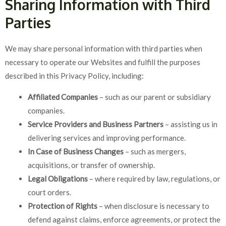
Sharing Information with Third
Parties
We may share personal information with third parties when
necessary to operate our Websites and fulfill the purposes
described in this Privacy Policy, including:
Affiliated Companies
– such as our parent or subsidiary
companies.
Service Providers and Business Partners
– assisting us in
delivering services and improving performance.
In Case of Business Changes
– such as mergers,
acquisitions, or transfer of ownership.
Legal Obligations
– where required by law, regulations, or
court orders.
Protection of Rights
– when disclosure is necessary to
defend against claims, enforce agreements, or protect the