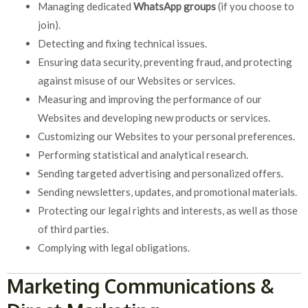
Managing dedicated
WhatsApp groups
(if you choose to
join).
Detecting and fixing technical issues.
Ensuring data security, preventing fraud, and protecting
against misuse of our Websites or services.
Measuring and improving the performance of our
Websites and developing new products or services.
Customizing our Websites to your personal preferences.
Performing statistical and analytical research.
Sending targeted advertising and personalized offers.
Sending newsletters, updates, and promotional materials.
Protecting our legal rights and interests, as well as those
of third parties.
Complying with legal obligations.
Marketing Communications &