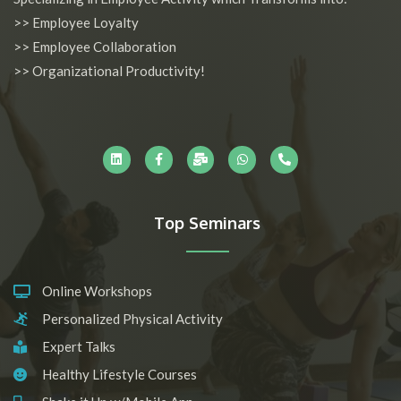
>> Employee Loyalty
>> Employee Collaboration
>> Organizational Productivity!
L
F
M
W
P
i
a
a
h
h
n
c
i
a
o
k
e
l
t
n
e
b
-
s
e
d
o
b
a
-
i
o
u
p
a
n
k
l
p
l
-
k
t
Top Seminars
f
Online Workshops
Personalized Physical Activity
Expert Talks
Healthy Lifestyle Courses