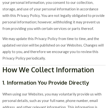
your personal information, you consent to our collection,
storage, and use of your personal information in accordance
with this Privacy Policy. You are not legally obligated to provide
personal information; however, withholding it may prevent us
from providing you with certain services or parts thereof.
We may update this Privacy Policy from time to time, and the
updated version will be published on our Websites. Changes will
apply to you, and therefore we encourage you to review this
Privacy Policy periodically.
How We Collect Information
1. Information You Provide Directly
When using our Websites, you may voluntarily provide us with
personal details, such as your full name, phone number, email
address, and other relevant information. This information is