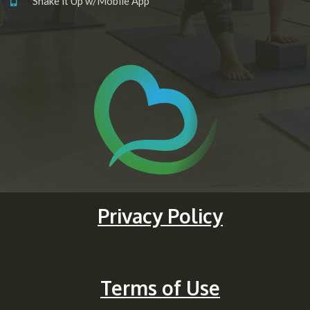
Shake it Up w/Mobile App
Privacy Policy
Terms of Use