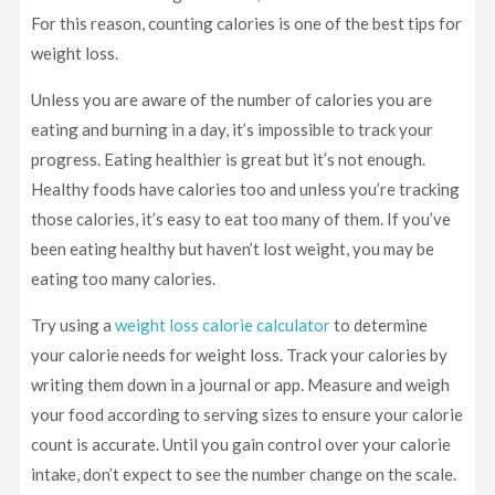
For this reason, counting calories is one of the best tips for
weight loss.
Unless you are aware of the number of calories you are
eating and burning in a day, it’s impossible to track your
progress. Eating healthier is great but it’s not enough.
Healthy foods have calories too and unless you’re tracking
those calories, it’s easy to eat too many of them. If you’ve
been eating healthy but haven’t lost weight, you may be
eating too many calories.
Try using a
weight loss calorie calculator
to determine
your calorie needs for weight loss. Track your calories by
writing them down in a journal or app. Measure and weigh
your food according to serving sizes to ensure your calorie
count is accurate. Until you gain control over your calorie
intake, don’t expect to see the number change on the scale.