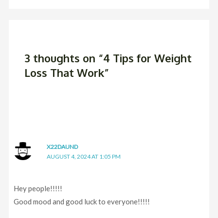
3 thoughts on “4 Tips for Weight
Loss That Work”
X22DAUND
AUGUST 4, 2024 AT 1:05 PM
Hey people!!!!!
Good mood and good luck to everyone!!!!!