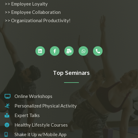
>> Employee Loyalty
>> Employee Collaboration
>> Organizational Productivity!
L
F
M
W
P
i
a
a
h
h
n
c
i
a
o
k
e
l
t
n
e
b
-
s
e
d
o
b
a
-
i
o
u
p
a
n
k
l
p
l
-
k
t
Top Seminars
f
Online Workshops
Personalized Physical Activity
Expert Talks
Healthy Lifestyle Courses
Shake it Up w/Mobile App