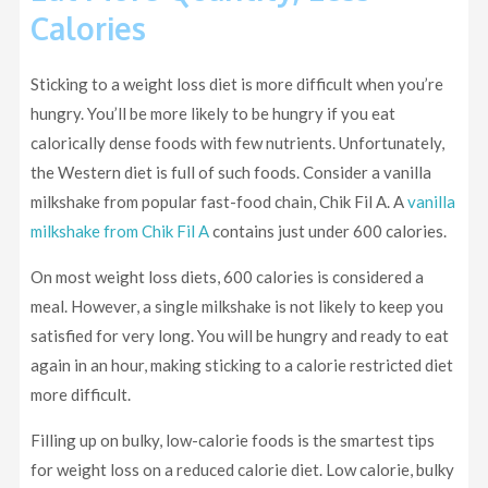
Calories
Sticking to a weight loss diet is more difficult when you’re
hungry. You’ll be more likely to be hungry if you eat
calorically dense foods with few nutrients. Unfortunately,
the Western diet is full of such foods. Consider a vanilla
milkshake from popular fast-food chain, Chik Fil A. A
vanilla
milkshake from Chik Fil A
contains just under 600 calories.
On most weight loss diets, 600 calories is considered a
meal. However, a single milkshake is not likely to keep you
satisfied for very long. You will be hungry and ready to eat
again in an hour, making sticking to a calorie restricted diet
more difficult.
Filling up on bulky, low-calorie foods is the smartest tips
for weight loss on a reduced calorie diet. Low calorie, bulky