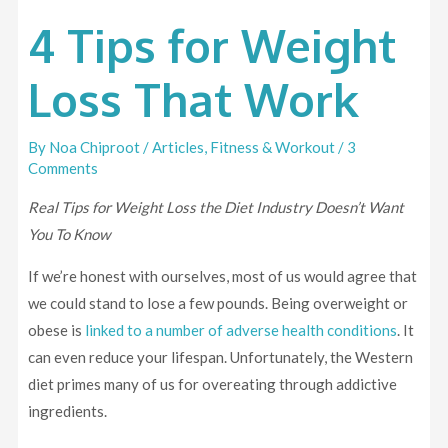
4 Tips for Weight
Loss That Work
By
Noa Chiproot
/
Articles
,
Fitness & Workout
/
3
Comments
Real Tips for Weight Loss the Diet Industry Doesn’t Want
You To Know
If we’re honest with ourselves, most of us would agree that
we could stand to lose a few pounds. Being overweight or
obese is
linked to a number of adverse health conditions
. It
can even reduce your lifespan. Unfortunately, the Western
diet primes many of us for overeating through addictive
ingredients.