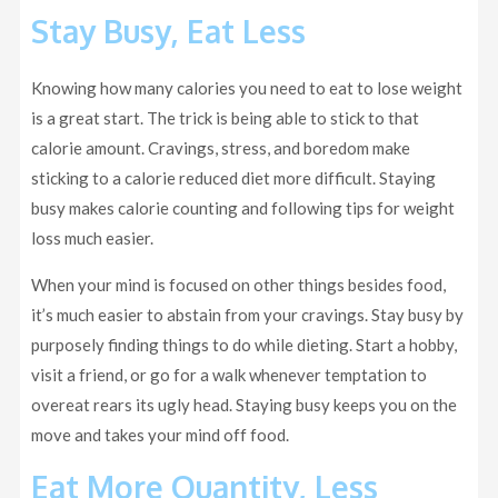
Stay Busy, Eat Less
Knowing how many calories you need to eat to lose weight
is a great start. The trick is being able to stick to that
calorie amount. Cravings, stress, and boredom make
sticking to a calorie reduced diet more difficult. Staying
busy makes calorie counting and following tips for weight
loss much easier.
When your mind is focused on other things besides food,
it’s much easier to abstain from your cravings. Stay busy by
purposely finding things to do while dieting. Start a hobby,
visit a friend, or go for a walk whenever temptation to
overeat rears its ugly head. Staying busy keeps you on the
move and takes your mind off food.
Eat More Quantity, Less