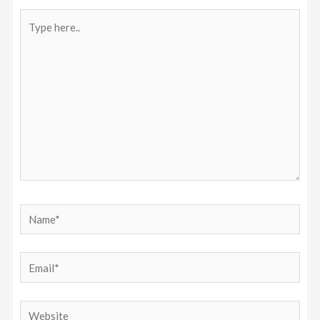
Type
here..
Name*
Email*
Website