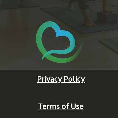
Privacy Policy
Terms of Use