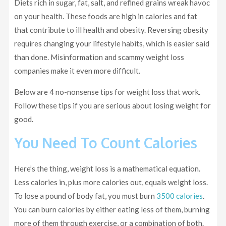
Diets rich in sugar, fat, salt, and refined grains wreak havoc
on your health. These foods are high in calories and fat
that contribute to ill health and obesity. Reversing obesity
requires changing your lifestyle habits, which is easier said
than done. Misinformation and scammy weight loss
companies make it even more difficult.
Below are 4 no-nonsense tips for weight loss that work.
Follow these tips if you are serious about losing weight for
good.
You Need To Count Calories
Here’s the thing, weight loss is a mathematical equation.
Less calories in, plus more calories out, equals weight loss.
To lose a pound of body fat, you must burn
3500 calories
.
You can burn calories by either eating less of them, burning
more of them through exercise, or a combination of both.