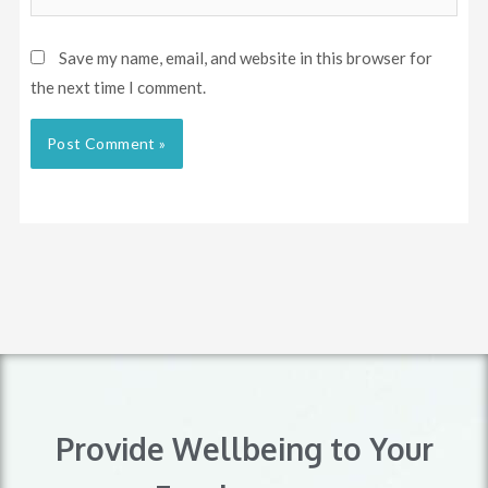
Save my name, email, and website in this browser for
the next time I comment.
Provide Wellbeing to Your