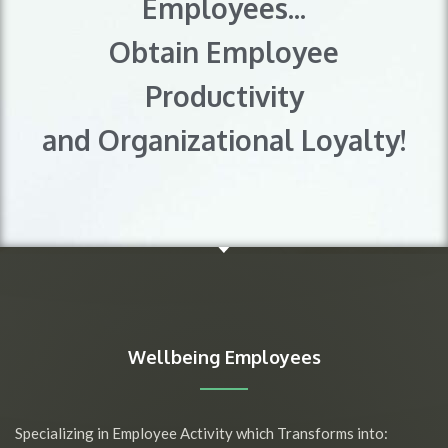
Employees...
Obtain Employee
Productivity
and Organizational Loyalty!
Wellbeing Employees
Specializing in Employee Activity which Transforms into: