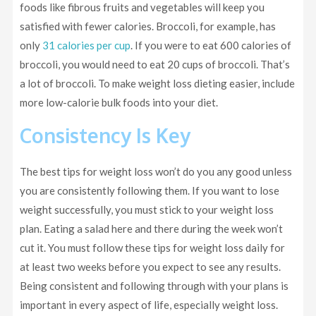
foods like fibrous fruits and vegetables will keep you
satisfied with fewer calories. Broccoli, for example, has
only
31 calories per cup
. If you were to eat 600 calories of
broccoli, you would need to eat 20 cups of broccoli. That’s
a lot of broccoli. To make weight loss dieting easier, include
more low-calorie bulk foods into your diet.
Consistency Is Key
The best tips for weight loss won’t do you any good unless
you are consistently following them. If you want to lose
weight successfully, you must stick to your weight loss
plan. Eating a salad here and there during the week won’t
cut it. You must follow these tips for weight loss daily for
at least two weeks before you expect to see any results.
Being consistent and following through with your plans is
important in every aspect of life, especially weight loss.