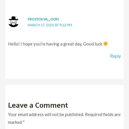
PROSTOKVA__ODKI
MARCH 17, 2025 AT 9:22 PM
Hello! I hope you’re having a great day. Good luck
Reply
Leave a Comment
Your email address will not be published.
Required fields are
marked
*