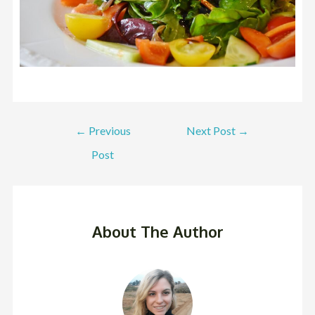
←
Previous
Next Post
→
Post
About The Author