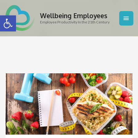
Skip
Main
to
Wellbeing Employees
Open toolbar
content
Men
Employee Productivity In the 21th Century
Post
navigation