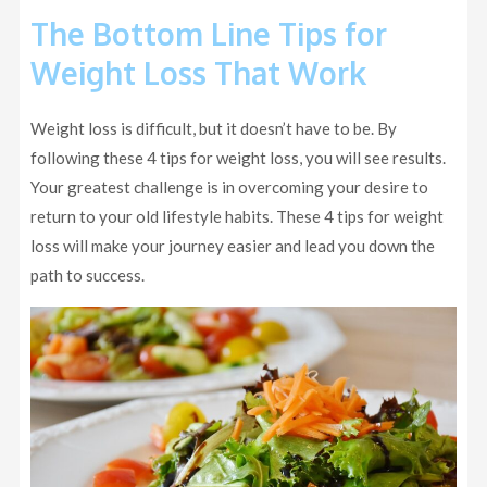
The Bottom Line Tips for
Weight Loss That Work
Weight loss is difficult, but it doesn’t have to be. By
following these 4 tips for weight loss, you will see results.
Your greatest challenge is in overcoming your desire to
return to your old lifestyle habits. These 4 tips for weight
loss will make your journey easier and lead you down the
path to success.