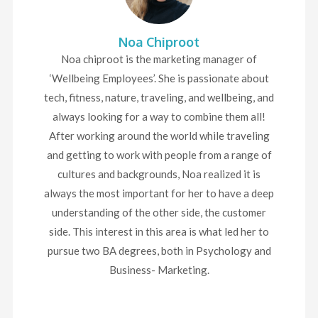
Noa Chiproot
Noa chiproot is the marketing manager of
‘Wellbeing Employees’. She is passionate about
tech, fitness, nature, traveling, and wellbeing, and
always looking for a way to combine them all!
After working around the world while traveling
and getting to work with people from a range of
cultures and backgrounds, Noa realized it is
always the most important for her to have a deep
understanding of the other side, the customer
side. This interest in this area is what led her to
pursue two BA degrees, both in Psychology and
Business- Marketing.