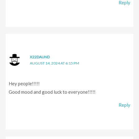
Reply
X22DAUND
AUGUST 14, 2024 AT 6:15 PM
Hey people!!!!!
Good mood and good luck to everyone!!!!!
Reply